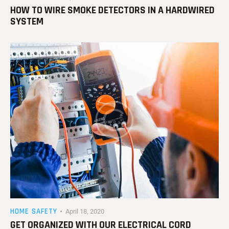
HOW TO WIRE SMOKE DETECTORS IN A HARDWIRED
SYSTEM
HOME SAFETY
April 18, 2020
GET ORGANIZED WITH OUR ELECTRICAL CORD