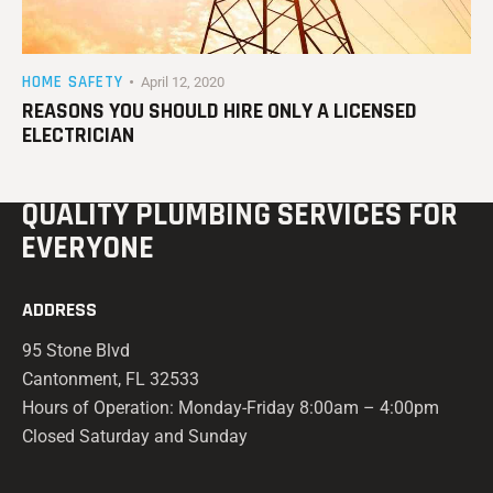
HOME SAFETY
April 12, 2020
REASONS YOU SHOULD HIRE ONLY A LICENSED
ELECTRICIAN
QUALITY PLUMBING
SERVICES FOR
EVERYONE
ADDRESS
95 Stone Blvd
Cantonment, FL 32533
Hours of Operation: Monday-Friday 8:00am – 4:00pm
Closed Saturday and Sunday