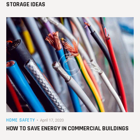
STORAGE IDEAS
HOME SAFETY
April 17, 2020
HOW TO SAVE ENERGY IN COMMERCIAL BUILDINGS