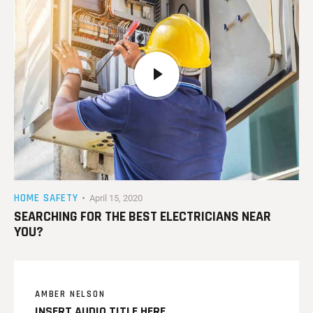
HOME SAFETY
April 15, 2020
SEARCHING FOR THE BEST ELECTRICIANS NEAR
YOU?
AMBER NELSON
INSERT AUDIO TITLE HERE