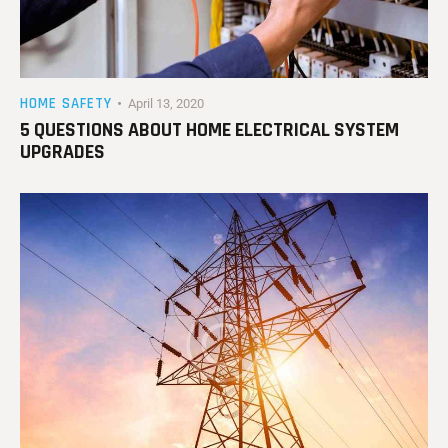
HOME SAFETY
April 13, 2020
5 QUESTIONS ABOUT HOME ELECTRICAL SYSTEM
UPGRADES