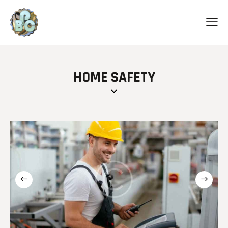
HOME SAFETY