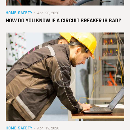
HOME SAFETY
April 20, 2020
HOW DO YOU KNOW IF A CIRCUIT BREAKER IS BAD?
HOME SAFETY
April 19, 2020