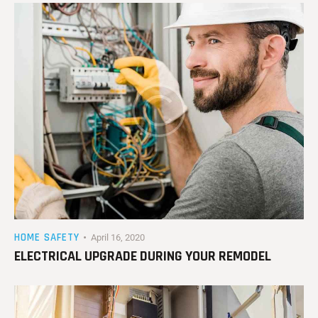
HOME SAFETY
April 16, 2020
ELECTRICAL UPGRADE DURING YOUR REMODEL