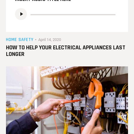
Audio
Player
HOME SAFETY
April 14, 2020
HOW TO HELP YOUR ELECTRICAL APPLIANCES LAST
LONGER