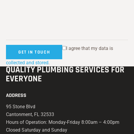
I agree that my data is
collected and stored
.
QUALITY PLUMBING
SERVICES FOR
EVERYONE
ADDRESS
95 Stone Blvd
Cantonment, FL 32533
Hours of Operation: Monday-Friday 8:00am – 4:00pm
Closed Saturday and Sunday