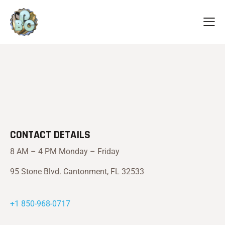
CONTACT DETAILS
8 AM – 4 PM Monday – Friday
95 Stone Blvd. Cantonment, FL 32533
+1 850-968-0717