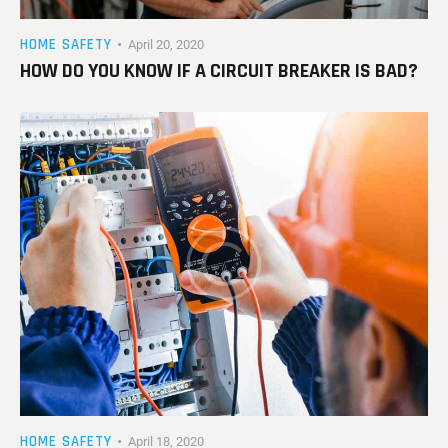
HOME SAFETY
April 20, 2020
HOW DO YOU KNOW IF A CIRCUIT BREAKER IS BAD?
HOME SAFETY
April 18, 2020