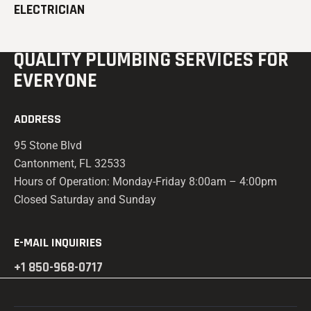
ELECTRICIAN
QUALITY PLUMBING
SERVICES FOR
EVERYONE
ADDRESS
95 Stone Blvd
Cantonment, FL 32533
Hours of Operation: Monday-Friday 8:00am – 4:00pm
Closed Saturday and Sunday
E-MAIL INQUIRIES
+1 850-968-0717