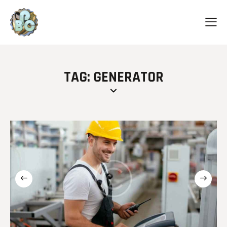
TAG: GENERATOR