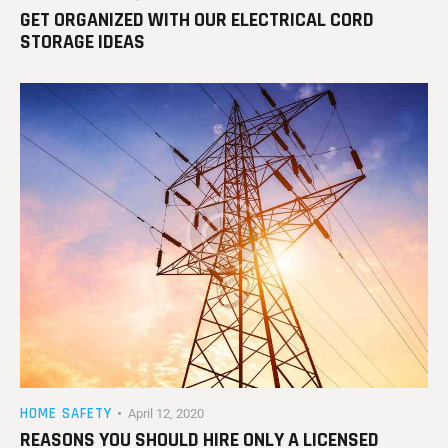
GET ORGANIZED WITH OUR ELECTRICAL CORD
STORAGE IDEAS
HOME SAFETY
April 12, 2020
REASONS YOU SHOULD HIRE ONLY A LICENSED